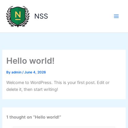
Skip
to
NSS
content
Hello world!
By
admin
/
June 4, 2026
Welcome to WordPress. This is your first post. Edit or
delete it, then start writing!
1 thought on “Hello world!”