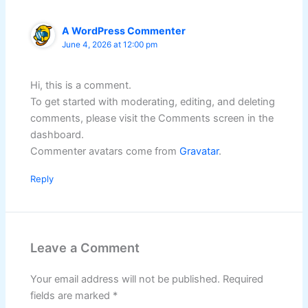
A WordPress Commenter
June 4, 2026 at 12:00 pm
Hi, this is a comment.
To get started with moderating, editing, and deleting
comments, please visit the Comments screen in the
dashboard.
Commenter avatars come from
Gravatar
.
Reply
Leave a Comment
Your email address will not be published.
Required
fields are marked
*