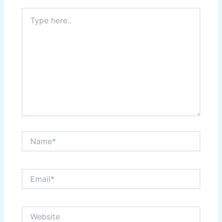
Type
here..
Name*
Email*
Website